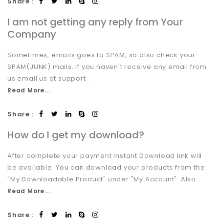
Share :
I am not getting any reply from Your
Company
Sometimes, emails goes to SPAM, so also check your
SPAM(JUNK) mails. If you haven't receive any email from
us email us at support .
Read More...
Share :
How do I get my download?
After complete your payment Instant Download link will
be available. You can download your products from the
"My Downloadable Product" under "My Account". Also .
Read More...
Share :