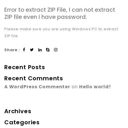
Error to extract ZIP File, I can not extract
ZIP file even I have password.
Please make sure you are using Windows PC to extract
ZIP file.
Share :
Recent Posts
Recent Comments
A WordPress Commenter
on
Hello world!
Archives
Categories