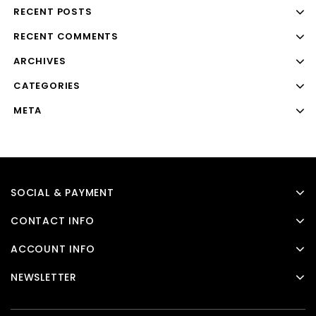
RECENT POSTS
RECENT COMMENTS
ARCHIVES
CATEGORIES
META
SOCIAL & PAYMENT
CONTACT INFO
ACCOUNT INFO
NEWSLETTER