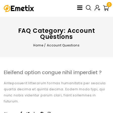
0
FAQ Category:
Account
Questions
Home
/
Account Questions
Eleifend option congue nihil imperdiet ?
Anteposuerit litterarum formas humanitatis per seacula
quarta decima et quinta decima. Eodem modo typi, qui
nunc nobis videntur parum clari, fiant sollemnes in
futurum.