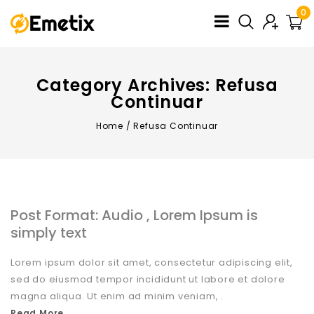
0
Category Archives: Refusa
Continuar
Home
/
Refusa Continuar
Post Format: Audio , Lorem Ipsum is
simply text
Lorem ipsum dolor sit amet, consectetur adipiscing elit,
sed do eiusmod tempor incididunt ut labore et dolore
magna aliqua. Ut enim ad minim veniam, .
Read More...