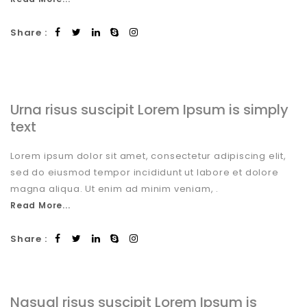
Share :
Urna risus suscipit Lorem Ipsum is simply
text
Lorem ipsum dolor sit amet, consectetur adipiscing elit,
sed do eiusmod tempor incididunt ut labore et dolore
magna aliqua. Ut enim ad minim veniam, .
Read More...
Share :
Nasual risus suscipit Lorem Ipsum is