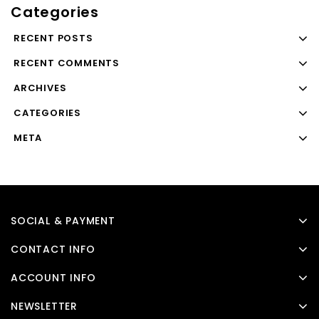
Categories
RECENT POSTS
RECENT COMMENTS
ARCHIVES
CATEGORIES
META
SOCIAL & PAYMENT
CONTACT INFO
ACCOUNT INFO
NEWSLETTER