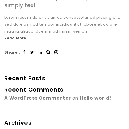
simply text
Lorem ipsum dolor sit amet, consectetur adipiscing elit,
sed do eiusmod tempor incididunt ut labore et dolore
magna aliqua. Ut enim ad minim veniam, .
Read More...
Share :
Recent Posts
Recent Comments
A WordPress Commenter
on
Hello world!
Archives