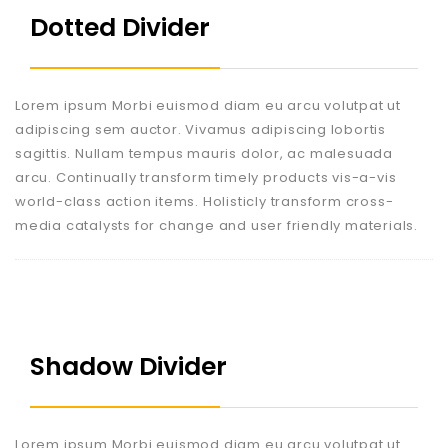
Dotted Divider
Lorem ipsum Morbi euismod diam eu arcu volutpat ut
adipiscing sem auctor. Vivamus adipiscing lobortis
sagittis. Nullam tempus mauris dolor, ac malesuada
arcu. Continually transform timely products vis-a-vis
world-class action items. Holisticly transform cross-
media catalysts for change and user friendly materials.
Shadow Divider
Lorem ipsum Morbi euismod diam eu arcu volutpat ut