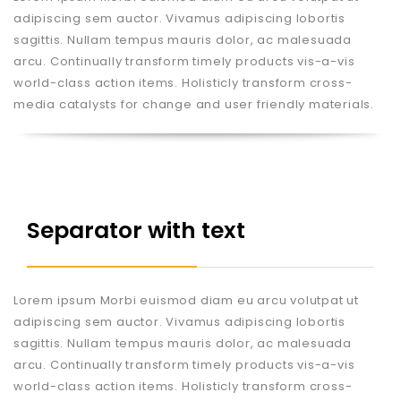
adipiscing sem auctor. Vivamus adipiscing lobortis
sagittis. Nullam tempus mauris dolor, ac malesuada
arcu. Continually transform timely products vis-a-vis
world-class action items. Holisticly transform cross-
media catalysts for change and user friendly materials.
Separator with text
Lorem ipsum Morbi euismod diam eu arcu volutpat ut
adipiscing sem auctor. Vivamus adipiscing lobortis
sagittis. Nullam tempus mauris dolor, ac malesuada
arcu. Continually transform timely products vis-a-vis
world-class action items. Holisticly transform cross-