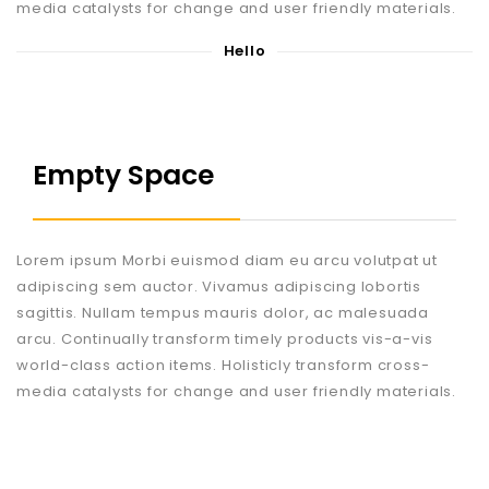
media catalysts for change and user friendly materials.
Hello
Empty Space
Lorem ipsum Morbi euismod diam eu arcu volutpat ut
adipiscing sem auctor. Vivamus adipiscing lobortis
sagittis. Nullam tempus mauris dolor, ac malesuada
arcu. Continually transform timely products vis-a-vis
world-class action items. Holisticly transform cross-
media catalysts for change and user friendly materials.