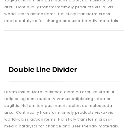
sagittis. Nullam tempus mauris dolor, ac malesuada
arcu. Continually transform timely products vis-a-vis
world-class action items. Holisticly transform cross-
media catalysts for change and user friendly materials.
Double Line Divider
Lorem ipsum Morbi euismod diam eu arcu volutpat ut
adipiscing sem auctor. Vivamus adipiscing lobortis
sagittis. Nullam tempus mauris dolor, ac malesuada
arcu. Continually transform timely products vis-a-vis
world-class action items. Holisticly transform cross-
media catalysts for change and user friendly materials.