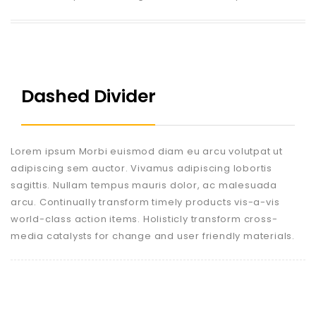
Dashed Divider
Lorem ipsum Morbi euismod diam eu arcu volutpat ut
adipiscing sem auctor. Vivamus adipiscing lobortis
sagittis. Nullam tempus mauris dolor, ac malesuada
arcu. Continually transform timely products vis-a-vis
world-class action items. Holisticly transform cross-
media catalysts for change and user friendly materials.