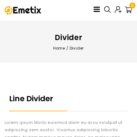
0
Divider
Home
/
Divider
Line Divider
Lorem ipsum Morbi euismod diam eu arcu volutpat ut
adipiscing sem auctor. Vivamus adipiscing lobortis